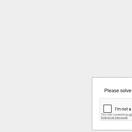
Please solve 