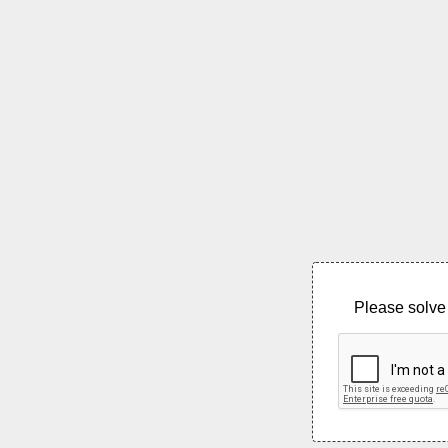
Please solve 