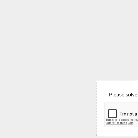
Please solve 