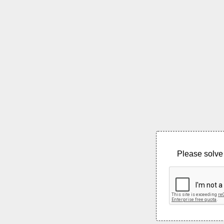
Please solve 