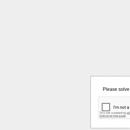
Please solve 