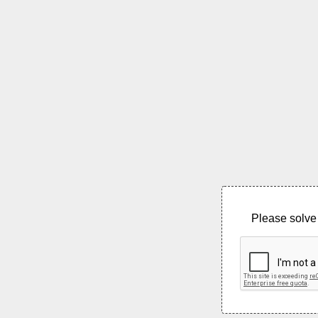
Please solve 