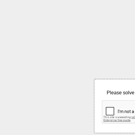
Please solve 