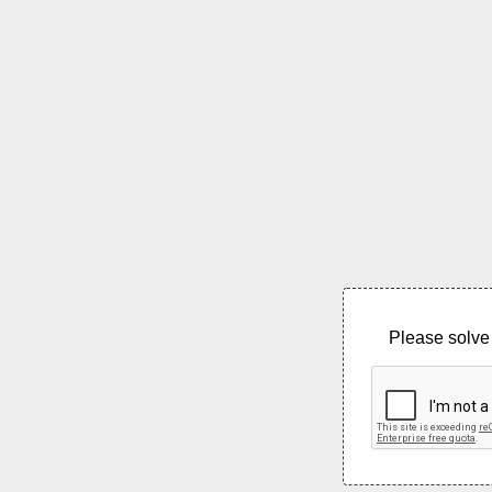
Please solve 