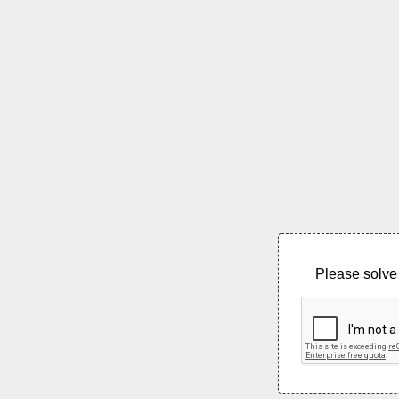
Please solve 