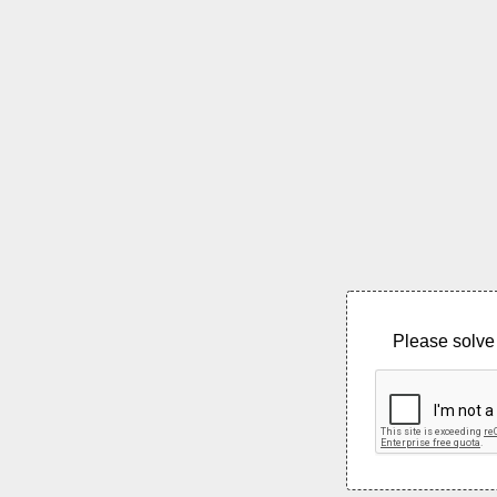
Please solve 